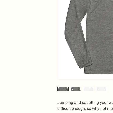
Jumping and squatting your way
difficult enough, so why not mak