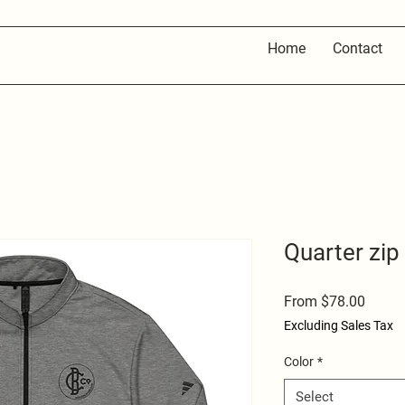
Home
Contact
Quarter zip
Sale
From
$78.00
Price
Excluding Sales Tax
Color
*
Select