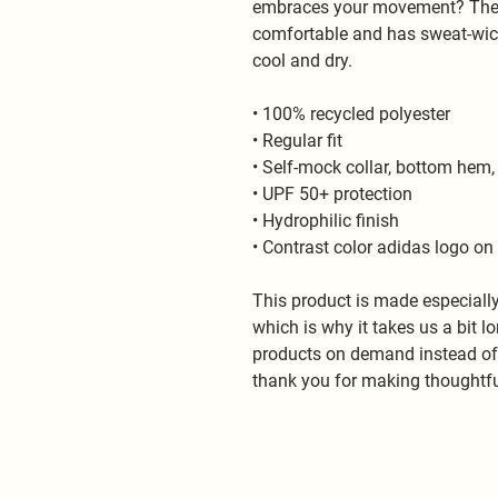
embraces your movement? The ec
comfortable and has sweat-wicki
cool and dry.
• 100% recycled polyester
• Regular fit
• Self-mock collar, bottom hem,
• UPF 50+ protection
• Hydrophilic finish
• Contrast color adidas logo on 
This product is made especially
which is why it takes us a bit lo
products on demand instead of i
thank you for making thoughtfu