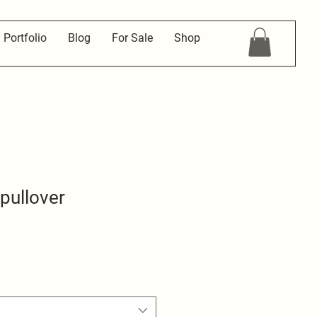
Portfolio
Blog
For Sale
Shop
 pullover