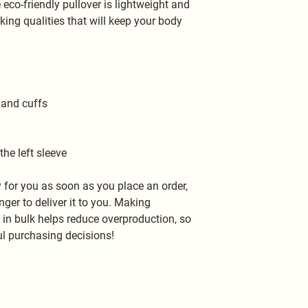
o-friendly pullover is lightweight and 
ng qualities that will keep your body 
 and cuffs
the left sleeve
 for you as soon as you place an order, 
nger to deliver it to you. Making 
n bulk helps reduce overproduction, so 
l purchasing decisions!