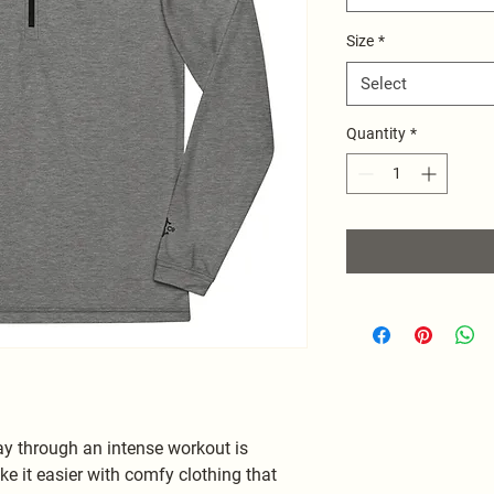
Size
*
Select
Quantity
*
 through an intense workout is 
e it easier with comfy clothing that 