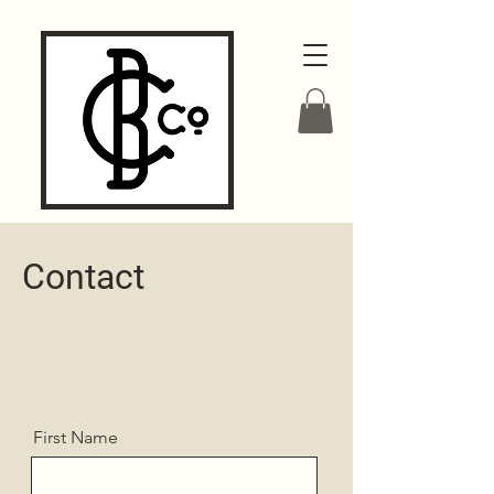
Contact
First Name