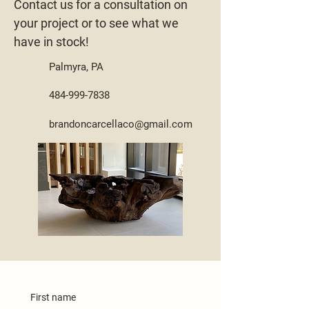
Contact us for a consultation on
your project or to see what we
have in stock!
Palmyra, PA
484-999-7838
brandoncarcellaco@gmail.com
First name