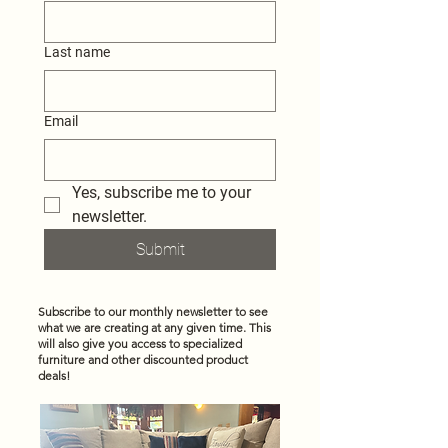
Last name
Email
Yes, subscribe me to your 
newsletter.
Submit
Subscribe to our monthly newsletter to see
what we are creating at any given time. This
will also give you access to specialized
furniture and other discounted product
deals!