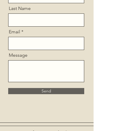
Last Name
Email
Message
Send